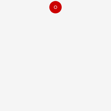
Home
Educational Articles
Data Comms
Setting up an RMS Gateway
Setting up an RMS
Gateway
SettingUpWinlinkRMS-1
Download
Leadership in our group is SERVANTHOOD